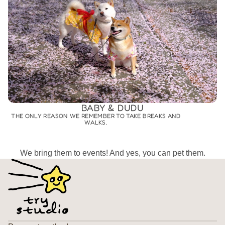
BABY & DUDU
THE ONLY REASON WE REMEMBER TO TAKE BREAKS AND
WALKS.
We bring them to events! And yes, you can pet them.
Privacy policy
Refund policy
Terms of service
Contact information