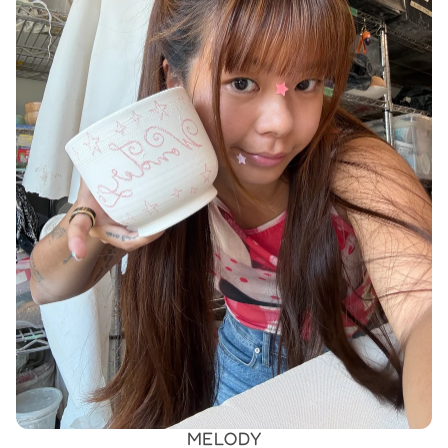
MELODY