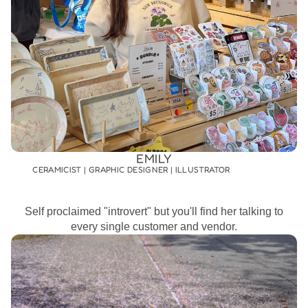
EMILY
CERAMICIST | GRAPHIC DESIGNER | ILLUSTRATOR
Self proclaimed "introvert" but you'll find her talking to
every single customer and vendor.